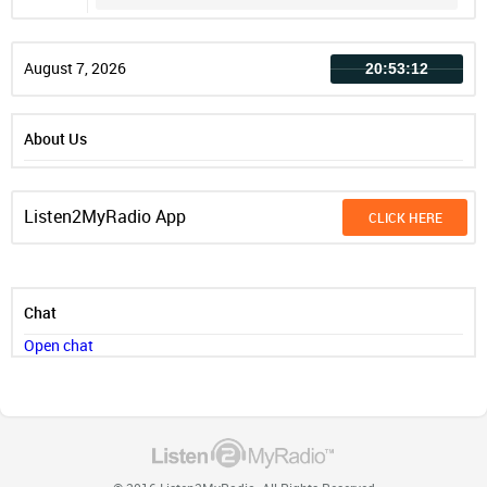
Record
August 7, 2026
20:53:12
About Us
Listen2MyRadio App
CLICK HERE
Chat
Open chat