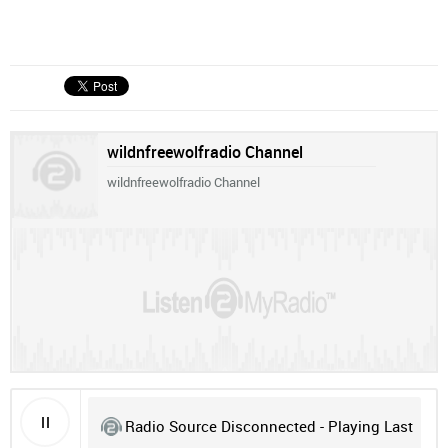
wildnfreewolfradio Channel
wildnfreewolfradio Channel
Radio Source Disconnected - Playing Last